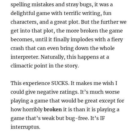
spelling mistakes and stray bugs, it was a
delightful game with terrific writing, fun
characters, and a great plot. But the further we
get into that plot, the more broken the game
becomes, until it finally implodes with a fiery
crash that can even bring down the whole
interpreter. Naturally, this happens at a
climactic point in the story.
This experience SUCKS. It makes me wish I
could give negative ratings. It’s much worse
playing a game that would be great except for
how horribly
broken
it is than it is playing a
game that’s weak but bug-free. It’s IF
interruptus.