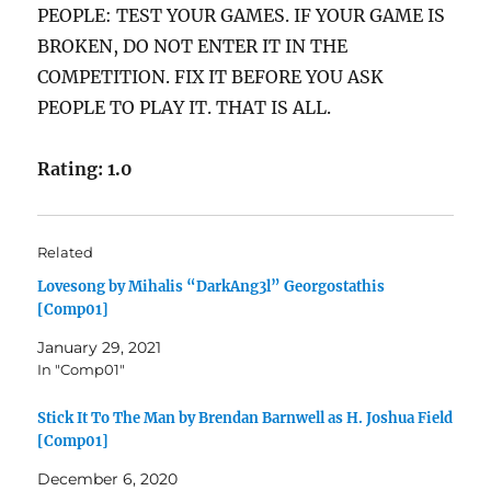
PEOPLE: TEST YOUR GAMES. IF YOUR GAME IS
BROKEN, DO NOT ENTER IT IN THE
COMPETITION. FIX IT BEFORE YOU ASK
PEOPLE TO PLAY IT. THAT IS ALL.
Rating: 1.0
Related
Lovesong by Mihalis “DarkAng3l” Georgostathis
[Comp01]
January 29, 2021
In "Comp01"
Stick It To The Man by Brendan Barnwell as H. Joshua Field
[Comp01]
December 6, 2020