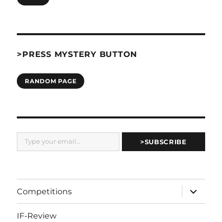
>PRESS MYSTERY BUTTON
RANDOM PAGE
Type your email…
>SUBSCRIBE
expand
Competitions
child
menu
IF-Review