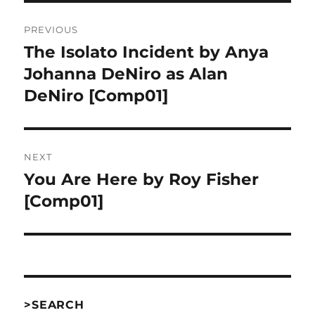
Post
PREVIOUS
navigation
The Isolato Incident by Anya
Previous
post:
Johanna DeNiro as Alan
DeNiro [Comp01]
NEXT
You Are Here by Roy Fisher
Next
post:
[Comp01]
>SEARCH