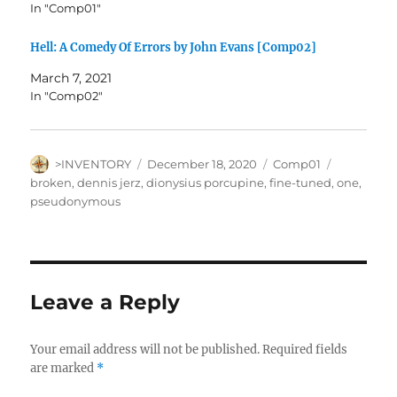
In "Comp01"
Hell: A Comedy Of Errors by John Evans [Comp02]
March 7, 2021
In "Comp02"
Author
Posted
Categories
Tags
>INVENTORY
December 18, 2020
Comp01
on
broken
,
dennis jerz
,
dionysius porcupine
,
fine-tuned
,
one
,
pseudonymous
Leave a Reply
Your email address will not be published.
Required fields
are marked
*