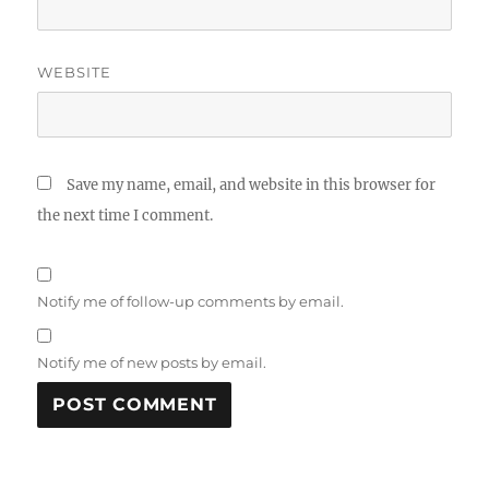
WEBSITE
Save my name, email, and website in this browser for
the next time I comment.
Notify me of follow-up comments by email.
Notify me of new posts by email.