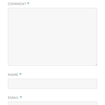
COMMENT
*
NAME
*
EMAIL
*