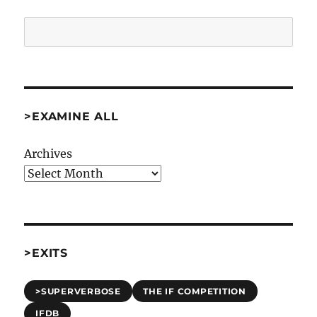
Search
>EXAMINE ALL
Archives
>EXITS
>SUPERVERBOSE
THE IF COMPETITION
IFDB