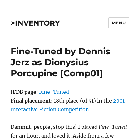
>INVENTORY
MENU
Fine-Tuned by Dennis
Jerz as Dionysius
Porcupine [Comp01]
IFDB page:
Fine-Tuned
Final placement:
18th place (of 51) in the
2001
Interactive Fiction Competition
Dammit, people, stop this! I played
Fine-Tuned
for an hour, and loved it. Aside from a few