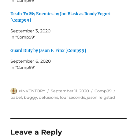
In "Comp99"
Death To My Enemies by Jon Blask as Roody Yogurt
[Comp99]
September 3, 2020
In "Comp99"
Guard Duty by Jason F. Finx [Comp99]
September 6, 2020
In "Comp99"
Author
Posted
Categories
Tags
>INVENTORY
September 11, 2020
Comp99
on
babel
,
buggy
,
delusions
,
four seconds
,
jason reigstad
Leave a Reply