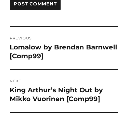
Post
PREVIOUS
navigation
Lomalow by Brendan Barnwell
Previous
post:
[Comp99]
NEXT
King Arthur’s Night Out by
Next
post:
Mikko Vuorinen [Comp99]