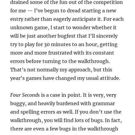
drained some of the fun out of the competition
for me — I’ve begun to dread starting a new
entry rather than eagerly anticipate it. For each
unknown game, I start to wonder whether it
will be just another bugfest that I’ll sincerely
try to play for 30 minutes to an hour, getting
more and more frustrated with its constant
errors before turning to the walkthrough.
That’s not normally my approach, but this
year’s games have changed my usual attitude.
Four Seconds
is a case in point. It is very, very
buggy, and heavily burdened with grammar
and spelling errors as well. If you don’t use the
walkthrough, you will find lots of bugs. In fact,
there are even a few bugs in the walkthrough