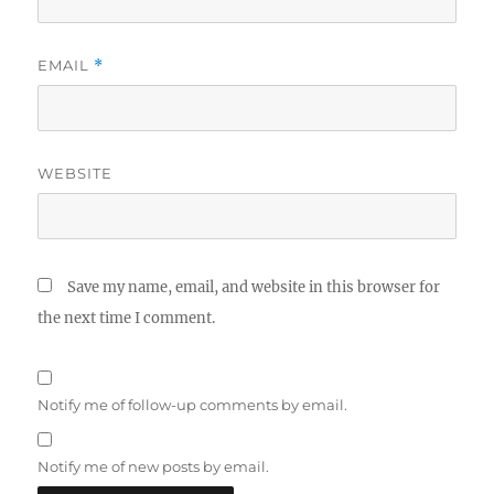
EMAIL
*
WEBSITE
Save my name, email, and website in this browser for
the next time I comment.
Notify me of follow-up comments by email.
Notify me of new posts by email.