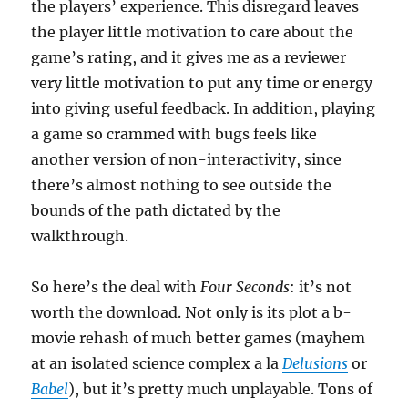
the players’ experience. This disregard leaves
the player little motivation to care about the
game’s rating, and it gives me as a reviewer
very little motivation to put any time or energy
into giving useful feedback. In addition, playing
a game so crammed with bugs feels like
another version of non-interactivity, since
there’s almost nothing to see outside the
bounds of the path dictated by the
walkthrough.
So here’s the deal with
Four Seconds
: it’s not
worth the download. Not only is its plot a b-
movie rehash of much better games (mayhem
at an isolated science complex a la
Delusions
or
Babel
), but it’s pretty much unplayable. Tons of