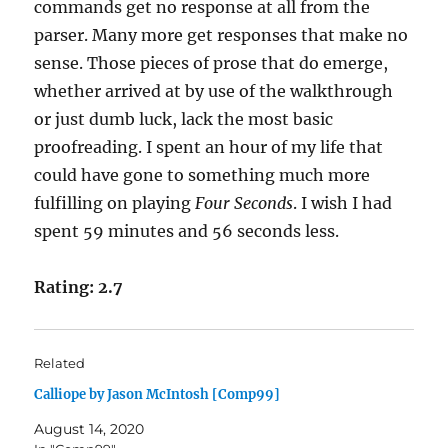
commands get no response at all from the
parser. Many more get responses that make no
sense. Those pieces of prose that do emerge,
whether arrived at by use of the walkthrough
or just dumb luck, lack the most basic
proofreading. I spent an hour of my life that
could have gone to something much more
fulfilling on playing
Four Seconds
. I wish I had
spent 59 minutes and 56 seconds less.
Rating: 2.7
Related
Calliope by Jason McIntosh [Comp99]
August 14, 2020