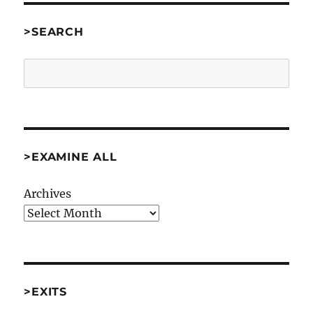
>SEARCH
Search
>EXAMINE ALL
Archives
>EXITS