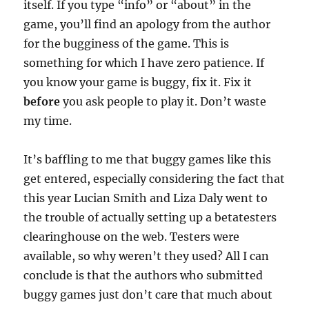
itself. If you type “info” or “about” in the
game, you’ll find an apology from the author
for the bugginess of the game. This is
something for which I have zero patience. If
you know your game is buggy, fix it. Fix it
before
you ask people to play it. Don’t waste
my time.
It’s baffling to me that buggy games like this
get entered, especially considering the fact that
this year Lucian Smith and Liza Daly went to
the trouble of actually setting up a betatesters
clearinghouse on the web. Testers were
available, so why weren’t they used? All I can
conclude is that the authors who submitted
buggy games just don’t care that much about