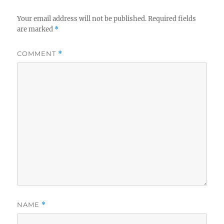
Your email address will not be published.
Required fields
are marked
*
COMMENT
*
NAME
*