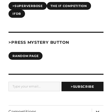
>SUPERVERBOSE
THE IF COMPETITION
IFDB
>PRESS MYSTERY BUTTON
RANDOM PAGE
Type your email…
>SUBSCRIBE
expand
Competitions