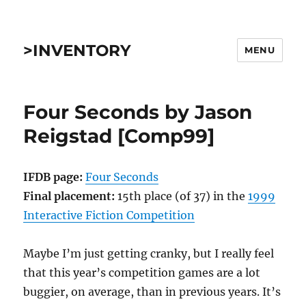
>INVENTORY
MENU
Four Seconds by Jason
Reigstad [Comp99]
IFDB page:
Four Seconds
Final placement:
15th place (of 37) in the
1999
Interactive Fiction Competition
Maybe I’m just getting cranky, but I really feel
that this year’s competition games are a lot
buggier, on average, than in previous years. It’s