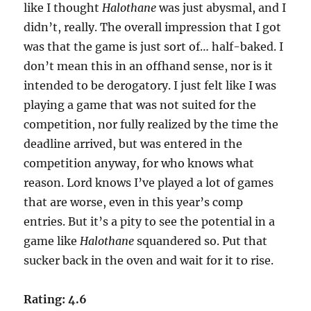
like I thought
Halothane
was just abysmal, and I
didn’t, really. The overall impression that I got
was that the game is just sort of… half-baked. I
don’t mean this in an offhand sense, nor is it
intended to be derogatory. I just felt like I was
playing a game that was not suited for the
competition, nor fully realized by the time the
deadline arrived, but was entered in the
competition anyway, for who knows what
reason. Lord knows I’ve played a lot of games
that are worse, even in this year’s comp
entries. But it’s a pity to see the potential in a
game like
Halothane
squandered so. Put that
sucker back in the oven and wait for it to rise.
Rating: 4.6