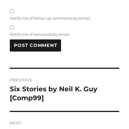
Notify me of follow-up comments by email.
Notify me of new posts by email.
Post
PREVIOUS
navigation
Six Stories by Neil K. Guy
Previous
post:
[Comp99]
NEXT