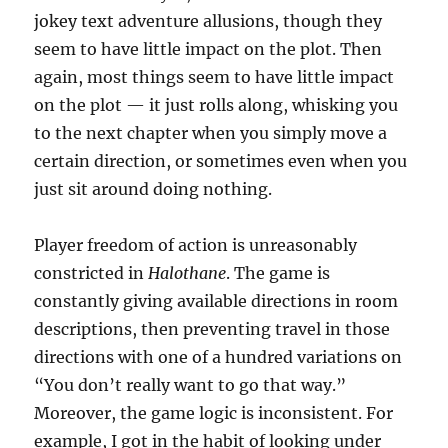
jokey text adventure allusions, though they
seem to have little impact on the plot. Then
again, most things seem to have little impact
on the plot — it just rolls along, whisking you
to the next chapter when you simply move a
certain direction, or sometimes even when you
just sit around doing nothing.
Player freedom of action is unreasonably
constricted in
Halothane
. The game is
constantly giving available directions in room
descriptions, then preventing travel in those
directions with one of a hundred variations on
“You don’t really want to go that way.”
Moreover, the game logic is inconsistent. For
example, I got in the habit of looking under