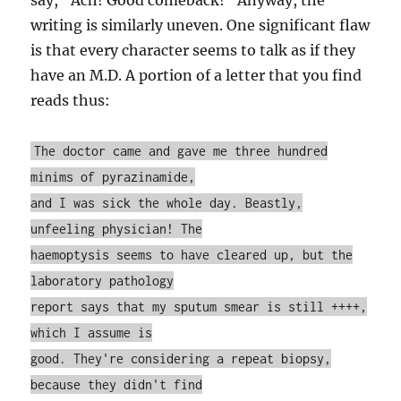
say, “Ach! Good comeback!” Anyway, the
writing is similarly uneven. One significant flaw
is that every character seems to talk as if they
have an M.D. A portion of a letter that you find
reads thus:
The doctor came and gave me three hundred
minims of pyrazinamide,
and I was sick the whole day. Beastly,
unfeeling physician! The
haemoptysis seems to have cleared up, but the
laboratory pathology
report says that my sputum smear is still ++++,
which I assume is
good. They're considering a repeat biopsy,
because they didn't find