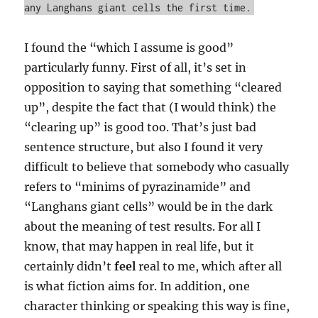
any Langhans giant cells the first time.
I found the “which I assume is good”
particularly funny. First of all, it’s set in
opposition to saying that something “cleared
up”, despite the fact that (I would think) the
“clearing up” is good too. That’s just bad
sentence structure, but also I found it very
difficult to believe that somebody who casually
refers to “minims of pyrazinamide” and
“Langhans giant cells” would be in the dark
about the meaning of test results. For all I
know, that may happen in real life, but it
certainly didn’t
feel
real to me, which after all
is what fiction aims for. In addition, one
character thinking or speaking this way is fine,