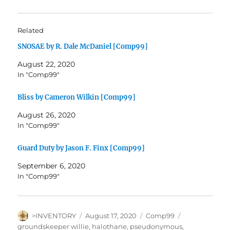
Related
SNOSAE by R. Dale McDaniel [Comp99]
August 22, 2020
In "Comp99"
Bliss by Cameron Wilkin [Comp99]
August 26, 2020
In "Comp99"
Guard Duty by Jason F. Finx [Comp99]
September 6, 2020
In "Comp99"
Author
Posted
Categories
Tags
>INVENTORY
August 17, 2020
Comp99
on
groundskeeper willie
,
halothane
,
pseudonymous
,