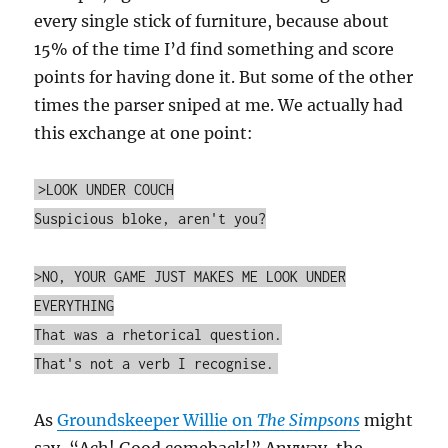
every single stick of furniture, because about
15% of the time I’d find something and score
points for having done it. But some of the other
times the parser sniped at me. We actually had
this exchange at one point:
>LOOK UNDER COUCH
Suspicious bloke, aren't you?
>NO, YOUR GAME JUST MAKES ME LOOK UNDER
EVERYTHING
That was a rhetorical question.
That's not a verb I recognise.
As
Groundskeeper Willie on
The Simpsons
might