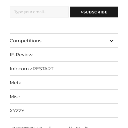
Type your email…
>SUBSCRIBE
expand
Competitions
child
menu
IF-Review
Infocom >RESTART
Meta
Misc
XYZZY