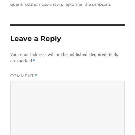
quentin.d.thompson
,
ravi p rajkumar
,
the simpsons
Leave a Reply
Your email address will not be published.
Required fields
are marked
*
COMMENT
*