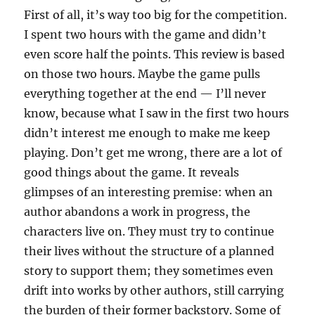
First of all, it’s way too big for the competition.
I spent two hours with the game and didn’t
even score half the points. This review is based
on those two hours. Maybe the game pulls
everything together at the end — I’ll never
know, because what I saw in the first two hours
didn’t interest me enough to make me keep
playing. Don’t get me wrong, there are a lot of
good things about the game. It reveals
glimpses of an interesting premise: when an
author abandons a work in progress, the
characters live on. They must try to continue
their lives without the structure of a planned
story to support them; they sometimes even
drift into works by other authors, still carrying
the burden of their former backstory. Some of