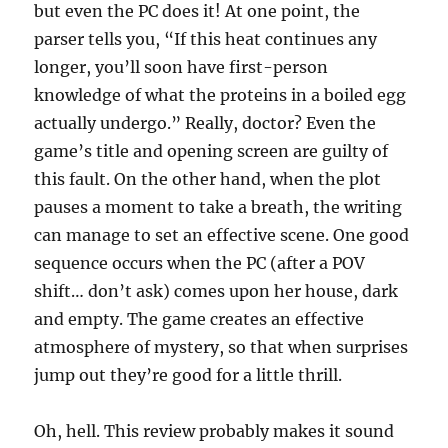
but even the PC does it! At one point, the
parser tells you, “If this heat continues any
longer, you’ll soon have first-person
knowledge of what the proteins in a boiled egg
actually undergo.” Really, doctor? Even the
game’s title and opening screen are guilty of
this fault. On the other hand, when the plot
pauses a moment to take a breath, the writing
can manage to set an effective scene. One good
sequence occurs when the PC (after a POV
shift… don’t ask) comes upon her house, dark
and empty. The game creates an effective
atmosphere of mystery, so that when surprises
jump out they’re good for a little thrill.
Oh, hell. This review probably makes it sound