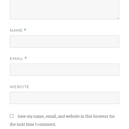
NAME
*
EMAIL
*
WEBSITE
Save my name, email, and website in this browser for
the next time I comment.