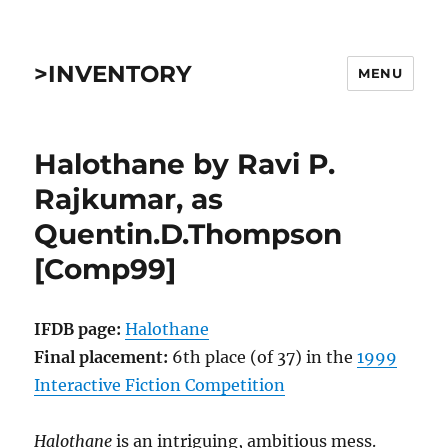
>INVENTORY
MENU
Halothane by Ravi P.
Rajkumar, as
Quentin.D.Thompson
[Comp99]
IFDB page:
Halothane
Final placement:
6th place (of 37) in the
1999
Interactive Fiction Competition
Halothane
is an intriguing, ambitious mess.