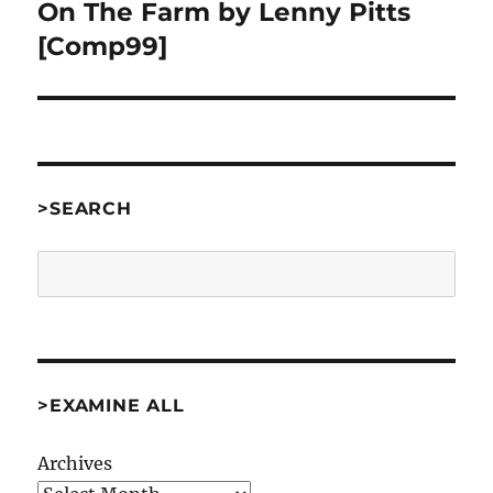
On The Farm by Lenny Pitts
Next
post:
[Comp99]
>SEARCH
Search
>EXAMINE ALL
Archives