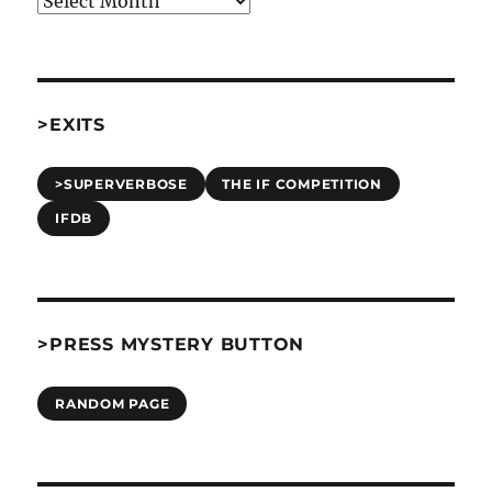
>EXITS
>SUPERVERBOSE
THE IF COMPETITION
IFDB
>PRESS MYSTERY BUTTON
RANDOM PAGE