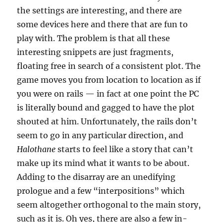
the settings are interesting, and there are
some devices here and there that are fun to
play with. The problem is that all these
interesting snippets are just fragments,
floating free in search of a consistent plot. The
game moves you from location to location as if
you were on rails — in fact at one point the PC
is literally bound and gagged to have the plot
shouted at him. Unfortunately, the rails don’t
seem to go in any particular direction, and
Halothane
starts to feel like a story that can’t
make up its mind what it wants to be about.
Adding to the disarray are an unedifying
prologue and a few “interpositions” which
seem altogether orthogonal to the main story,
such as it is. Oh yes, there are also a few in-