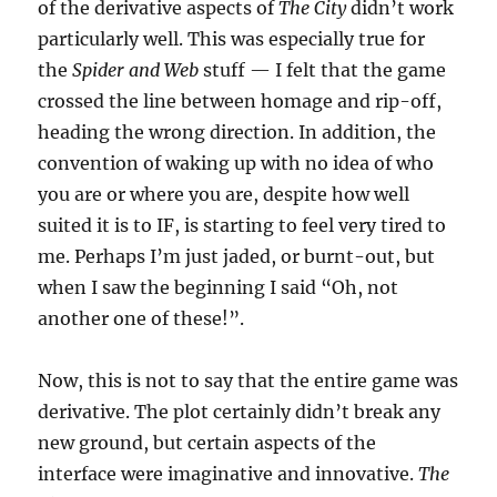
of the derivative aspects of
The City
didn’t work
particularly well. This was especially true for
the
Spider and Web
stuff — I felt that the game
crossed the line between homage and rip-off,
heading the wrong direction. In addition, the
convention of waking up with no idea of who
you are or where you are, despite how well
suited it is to IF, is starting to feel very tired to
me. Perhaps I’m just jaded, or burnt-out, but
when I saw the beginning I said “Oh, not
another one of these!”.
Now, this is not to say that the entire game was
derivative. The plot certainly didn’t break any
new ground, but certain aspects of the
interface were imaginative and innovative.
The