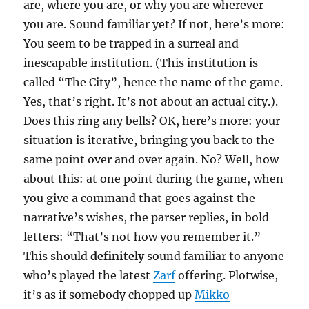
are, where you are, or why you are wherever
you are. Sound familiar yet? If not, here’s more:
You seem to be trapped in a surreal and
inescapable institution. (This institution is
called “The City”, hence the name of the game.
Yes, that’s right. It’s not about an actual city.).
Does this ring any bells? OK, here’s more: your
situation is iterative, bringing you back to the
same point over and over again. No? Well, how
about this: at one point during the game, when
you give a command that goes against the
narrative’s wishes, the parser replies, in bold
letters: “That’s not how you remember it.”
This should
definitely
sound familiar to anyone
who’s played the latest
Zarf
offering. Plotwise,
it’s as if somebody chopped up
Mikko