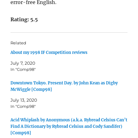
error-free English.
Rating: 5.5
Related
About my 1998 IF Competition reviews
July 7, 2020
In "Comp98"
Downtown Tokyo. Present Day. by John Kean as Digby
McWiggle [Comp98]
July 13, 2020
In "Comp98"
Acid Whiplash by Anonymous (a.k.a. Rybread Celsius Can’t
Find A Dictionary by Rybread Celsius and Cody Sandifer)
[Comp98]