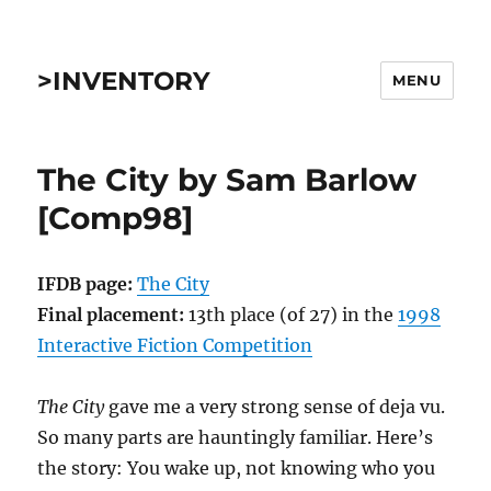
>INVENTORY
MENU
The City by Sam Barlow
[Comp98]
IFDB page:
The City
Final placement:
13th place (of 27) in the
1998
Interactive Fiction Competition
The City
gave me a very strong sense of deja vu.
So many parts are hauntingly familiar. Here’s
the story: You wake up, not knowing who you