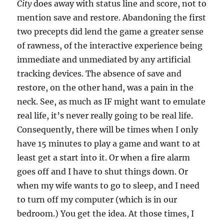
City
does away with status line and score, not to
mention save and restore. Abandoning the first
two precepts did lend the game a greater sense
of rawness, of the interactive experience being
immediate and unmediated by any artificial
tracking devices. The absence of save and
restore, on the other hand, was a pain in the
neck. See, as much as IF might want to emulate
real life, it’s never really going to be real life.
Consequently, there will be times when I only
have 15 minutes to play a game and want to at
least get a start into it. Or when a fire alarm
goes off and I have to shut things down. Or
when my wife wants to go to sleep, and I need
to turn off my computer (which is in our
bedroom.) You get the idea. At those times, I