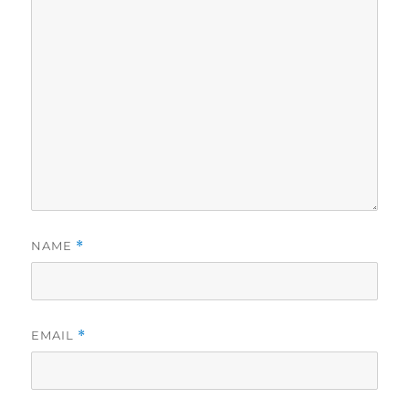
NAME
*
EMAIL
*