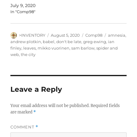
July 9, 2020
In "Comp98"
Author
Posted
Categories
Tags
>INVENTORY
August 5, 2020
Comp98
amnesia
,
on
andrew plotkin
,
babel
,
don't be late
,
greg ewing
,
ian
finley
,
leaves
,
mikko vuorinen
,
sam barlow
,
spider and
web
,
the city
Leave a Reply
Your email address will not be published.
Required fields
are marked
*
COMMENT
*