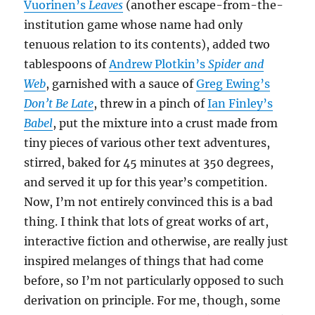
Vuorinen’s
Leaves
(another escape-from-the-
institution game whose name had only
tenuous relation to its contents), added two
tablespoons of
Andrew Plotkin’s
Spider and
Web
, garnished with a sauce of
Greg Ewing’s
Don’t Be Late
, threw in a pinch of
Ian Finley’s
Babel
, put the mixture into a crust made from
tiny pieces of various other text adventures,
stirred, baked for 45 minutes at 350 degrees,
and served it up for this year’s competition.
Now, I’m not entirely convinced this is a bad
thing. I think that lots of great works of art,
interactive fiction and otherwise, are really just
inspired melanges of things that had come
before, so I’m not particularly opposed to such
derivation on principle. For me, though, some