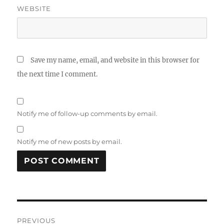
WEBSITE
Save my name, email, and website in this browser for
the next time I comment.
Notify me of follow-up comments by email.
Notify me of new posts by email.
Post
PREVIOUS