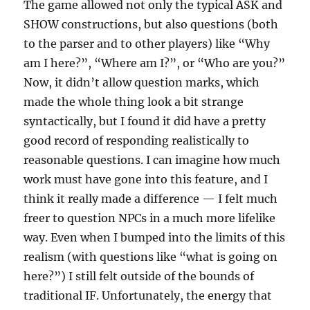
The game allowed not only the typical ASK and
SHOW constructions, but also questions (both
to the parser and to other players) like “Why
am I here?”, “Where am I?”, or “Who are you?”
Now, it didn’t allow question marks, which
made the whole thing look a bit strange
syntactically, but I found it did have a pretty
good record of responding realistically to
reasonable questions. I can imagine how much
work must have gone into this feature, and I
think it really made a difference — I felt much
freer to question NPCs in a much more lifelike
way. Even when I bumped into the limits of this
realism (with questions like “what is going on
here?”) I still felt outside of the bounds of
traditional IF. Unfortunately, the energy that