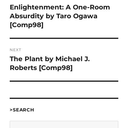
navigation
Enlightenment: A One-Room
Previous
post:
Absurdity by Taro Ogawa
[Comp98]
NEXT
The Plant by Michael J.
Next
post:
Roberts [Comp98]
>SEARCH
Search