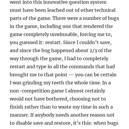
went into this innovative question system
must have been leached out of other technical
parts of the game. There were a number of bugs
in the game, including one that rendered the
game completely unwinnable, forcing me to,
you guessed it: restart. Since I couldn’t save,
and since the bug happened about 2/3 of the
way through the game, I had to completely
restart and type in all the commands that had
brought me to that point — you can be certain
I was grinding my teeth the whole time. In a
non-competition game I almost certainly
would not have bothered, choosing not to
finish rather than to waste my time in such a
manner. If anybody needs another reason not
to disable save and restore, it’s this: when bugs