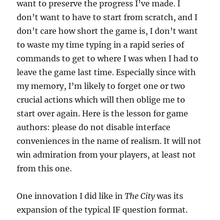
want to preserve the progress I’ve made. I
don’t want to have to start from scratch, and I
don’t care how short the game is, I don’t want
to waste my time typing in a rapid series of
commands to get to where I was when I had to
leave the game last time. Especially since with
my memory, I’m likely to forget one or two
crucial actions which will then oblige me to
start over again. Here is the lesson for game
authors: please do not disable interface
conveniences in the name of realism. It will not
win admiration from your players, at least not
from this one.
One innovation I did like in
The City
was its
expansion of the typical IF question format.