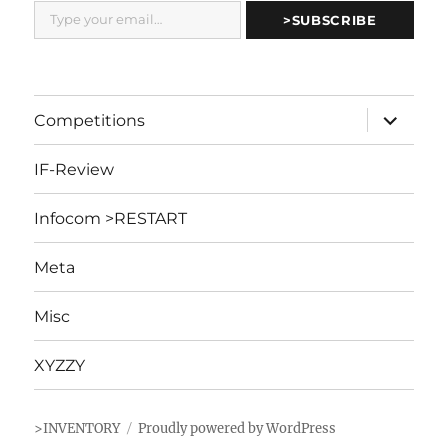
Type your email…
>SUBSCRIBE
expand
Competitions
child
menu
IF-Review
Infocom >RESTART
Meta
Misc
XYZZY
>INVENTORY
Proudly powered by WordPress