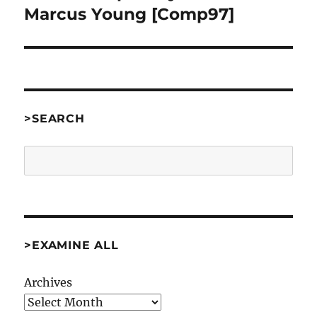
Marcus Young [Comp97]
>SEARCH
Search
>EXAMINE ALL
Archives