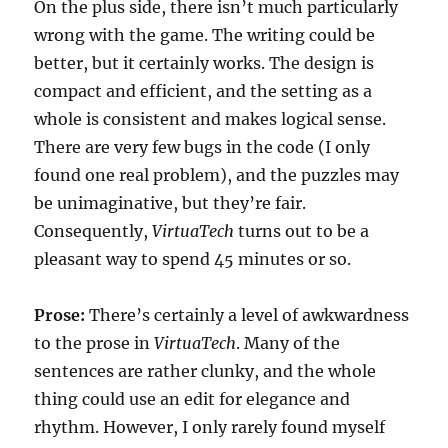
On the plus side, there isn’t much particularly
wrong with the game. The writing could be
better, but it certainly works. The design is
compact and efficient, and the setting as a
whole is consistent and makes logical sense.
There are very few bugs in the code (I only
found one real problem), and the puzzles may
be unimaginative, but they’re fair.
Consequently,
VirtuaTech
turns out to be a
pleasant way to spend 45 minutes or so.
Prose:
There’s certainly a level of awkwardness
to the prose in
VirtuaTech
. Many of the
sentences are rather clunky, and the whole
thing could use an edit for elegance and
rhythm. However, I only rarely found myself