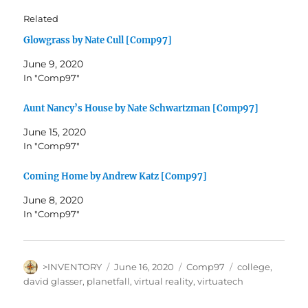
Related
Glowgrass by Nate Cull [Comp97]
June 9, 2020
In "Comp97"
Aunt Nancy’s House by Nate Schwartzman [Comp97]
June 15, 2020
In "Comp97"
Coming Home by Andrew Katz [Comp97]
June 8, 2020
In "Comp97"
Author
Posted
Categories
Tags
>INVENTORY
June 16, 2020
Comp97
college
,
on
david glasser
,
planetfall
,
virtual reality
,
virtuatech