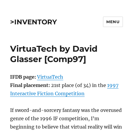
>INVENTORY
MENU
VirtuaTech by David
Glasser [Comp97]
IFDB page:
VirtuaTech
Final placement:
21st place (of 34) in the
1997
Interactive Fiction Competition
If sword-and-sorcery fantasy was the overused
genre of the 1996 IF competition, I’m
beginning to believe that virtual reality will win