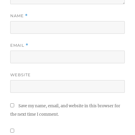
NAME
*
EMAIL
*
WEBSITE
Save my name, email, and website in this browser for
the next time I comment.