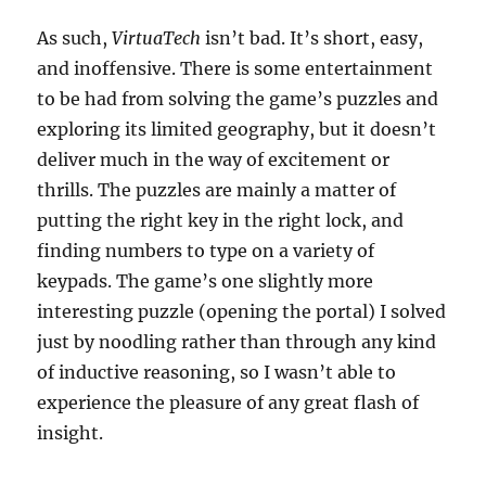
As such,
VirtuaTech
isn’t bad. It’s short, easy,
and inoffensive. There is some entertainment
to be had from solving the game’s puzzles and
exploring its limited geography, but it doesn’t
deliver much in the way of excitement or
thrills. The puzzles are mainly a matter of
putting the right key in the right lock, and
finding numbers to type on a variety of
keypads. The game’s one slightly more
interesting puzzle (opening the portal) I solved
just by noodling rather than through any kind
of inductive reasoning, so I wasn’t able to
experience the pleasure of any great flash of
insight.