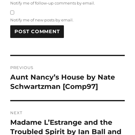
Notify me of follow-up comments by email.
Notify me of new posts by email.
Post
PREVIOUS
navigation
Aunt Nancy’s House by Nate
Previous
post:
Schwartzman [Comp97]
NEXT
Madame L’Estrange and the
Next
post:
Troubled Spirit by Ian Ball and