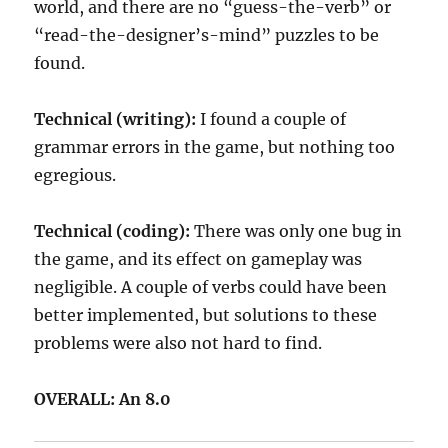
world, and there are no “guess-the-verb” or
“read-the-designer’s-mind” puzzles to be
found.
Technical (writing):
I found a couple of
grammar errors in the game, but nothing too
egregious.
Technical (coding):
There was only one bug in
the game, and its effect on gameplay was
negligible. A couple of verbs could have been
better implemented, but solutions to these
problems were also not hard to find.
OVERALL: An 8.0