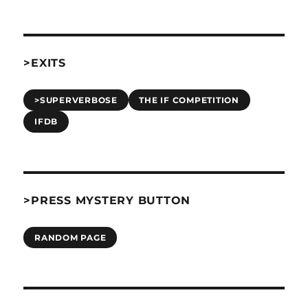
>EXITS
>SUPERVERBOSE
THE IF COMPETITION
IFDB
>PRESS MYSTERY BUTTON
RANDOM PAGE