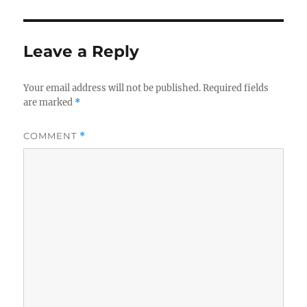
Leave a Reply
Your email address will not be published.
Required fields
are marked
*
COMMENT
*