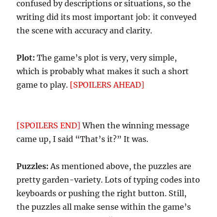
confused by descriptions or situations, so the
writing did its most important job: it conveyed
the scene with accuracy and clarity.
Plot:
The game’s plot is very, very simple,
which is probably what makes it such a short
game to play.
[SPOILERS AHEAD]
In fact, I was
rather surprised that all I needed to do was to
get the paper printed and to walk out the door.
[SPOILERS END]
When the winning message
came up, I said “That’s it?” It was.
Puzzles:
As mentioned above, the puzzles are
pretty garden-variety. Lots of typing codes into
keyboards or pushing the right button. Still,
the puzzles all make sense within the game’s