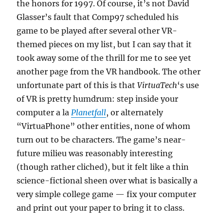
the honors for 1997. Of course, it’s not David
Glasser’s fault that Comp97 scheduled his
game to be played after several other VR-
themed pieces on my list, but I can say that it
took away some of the thrill for me to see yet
another page from the VR handbook. The other
unfortunate part of this is that
VirtuaTech
‘s use
of VR is pretty humdrum: step inside your
computer a la
Planetfall
, or alternately
“VirtuaPhone” other entities, none of whom
turn out to be characters. The game’s near-
future milieu was reasonably interesting
(though rather cliched), but it felt like a thin
science-fictional sheen over what is basically a
very simple college game — fix your computer
and print out your paper to bring it to class.