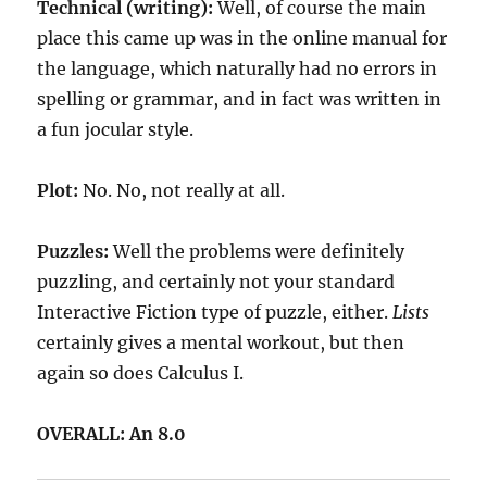
Technical (writing):
Well, of course the main
place this came up was in the online manual for
the language, which naturally had no errors in
spelling or grammar, and in fact was written in
a fun jocular style.
Plot:
No. No, not really at all.
Puzzles:
Well the problems were definitely
puzzling, and certainly not your standard
Interactive Fiction type of puzzle, either.
Lists
certainly gives a mental workout, but then
again so does Calculus I.
OVERALL: An 8.0