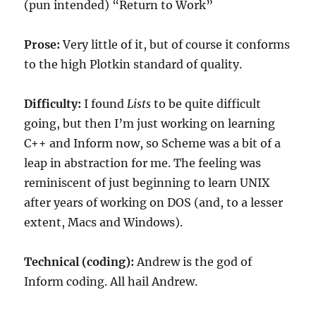
(pun intended) “Return to Work”
Prose:
Very little of it, but of course it conforms
to the high Plotkin standard of quality.
Difficulty:
I found
Lists
to be quite difficult
going, but then I’m just working on learning
C++ and Inform now, so Scheme was a bit of a
leap in abstraction for me. The feeling was
reminiscent of just beginning to learn UNIX
after years of working on DOS (and, to a lesser
extent, Macs and Windows).
Technical (coding):
Andrew is the god of
Inform coding. All hail Andrew.