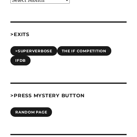
>EXITS
>SUPERVERBOSE
THE IF COMPETITION
IFDB
>PRESS MYSTERY BUTTON
RANDOM PAGE