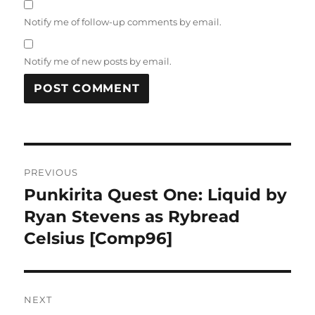
Notify me of follow-up comments by email.
Notify me of new posts by email.
Post
PREVIOUS
navigation
Punkirita Quest One: Liquid by
Previous
post:
Ryan Stevens as Rybread
Celsius [Comp96]
NEXT