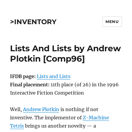
>INVENTORY
MENU
Lists And Lists by Andrew
Plotkin [Comp96]
IFDB page:
Lists and Lists
Final placement:
11th place (of 26) in the 1996
Interactive Fiction Competition
Well,
Andrew Plotkin
is nothing if not
inventive. The implementor of
Z-Machine
Tetris
brings us another novelty — a