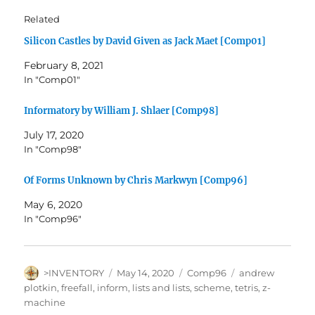
Related
Silicon Castles by David Given as Jack Maet [Comp01]
February 8, 2021
In "Comp01"
Informatory by William J. Shlaer [Comp98]
July 17, 2020
In "Comp98"
Of Forms Unknown by Chris Markwyn [Comp96]
May 6, 2020
In "Comp96"
Author
Posted
Categories
Tags
>INVENTORY
May 14, 2020
Comp96
andrew
on
plotkin
,
freefall
,
inform
,
lists and lists
,
scheme
,
tetris
,
z-
machine