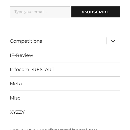
Type your email…
>SUBSCRIBE
expand
Competitions
child
menu
IF-Review
Infocom >RESTART
Meta
Misc
XYZZY