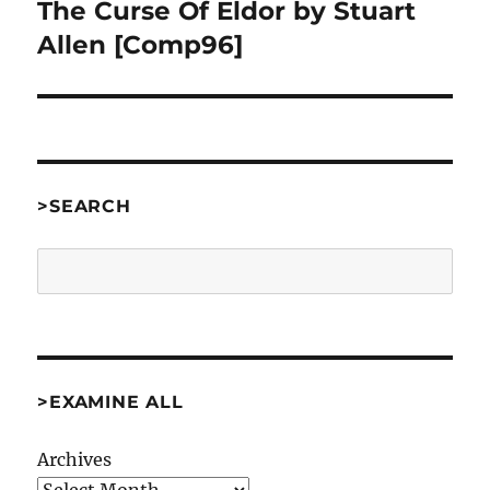
The Curse Of Eldor by Stuart
Next
post:
Allen [Comp96]
>SEARCH
Search
>EXAMINE ALL
Archives