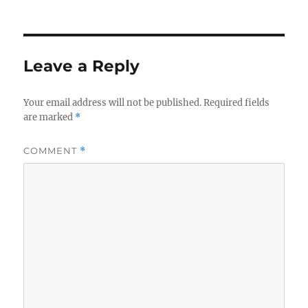
Leave a Reply
Your email address will not be published.
Required fields
are marked
*
COMMENT
*