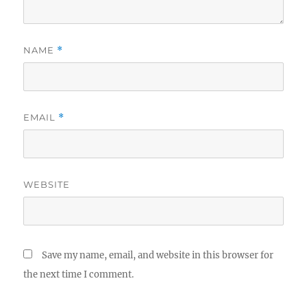
NAME
*
EMAIL
*
WEBSITE
Save my name, email, and website in this browser for
the next time I comment.