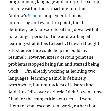
programming language and interpreter set up
entirely within the z-machine run-time.
Andrew’s
Scheme
implementation is
interesting and even, to a point, fun. I
definitely look forward to sitting down with it
for a longer period of time and working at
learning what it has to teach. (I never thought
a text adventure could help me build my
resume!) However, after a certain point the
problems stopped being fun and started being
work — I’m already working at learning two
languages; learning a third is definitely
worthwhile, but not my idea of leisure time.
And thus I discover a criteria I didn’t even know
I had for the competition entries — I want
them to be an escape from work, rather than